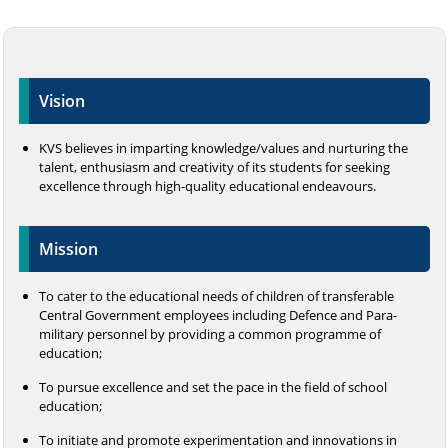
Vision
KVS believes in imparting knowledge/values and nurturing the
talent, enthusiasm and creativity of its students for seeking
excellence through high-quality educational endeavours.
Mission
To cater to the educational needs of children of transferable
Central Government employees including Defence and Para-
military personnel by providing a common programme of
education;
To pursue excellence and set the pace in the field of school
education;
To initiate and promote experimentation and innovations in