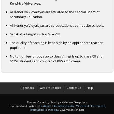
Kendriya Vidyalayas.
All Kendriya Vidyalayas are affiliated to the Central Board of
Secondary Education.
All Kendriya Vidyalayas are co-educational, composite schools.
Sanskrit is taught in class VI – VIII.
The quality of teaching is kept high by an appropriate teacher-
pupil ratio.
No tuition fee for boys up to class VIII, girls up to class XII and
SC/ST students and children of KVS employees.
Feedback
Website Policies
Contact Us
Help
Content Owned by Kendriya Vidyalaya Sangathan
Developed and hosted by
National Informatics Centre
,
Ministry of Electronics &
Information Technology
, Government of India