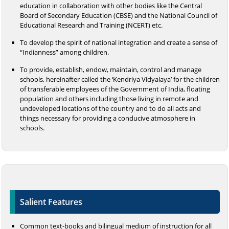
education in collaboration with other bodies like the Central
Board of Secondary Education (CBSE) and the National Council of
Educational Research and Training (NCERT) etc.
To develop the spirit of national integration and create a sense of
“Indianness” among children.
To provide, establish, endow, maintain, control and manage
schools, hereinafter called the ‘Kendriya Vidyalaya’ for the children
of transferable employees of the Government of India, floating
population and others including those living in remote and
undeveloped locations of the country and to do all acts and
things necessary for providing a conducive atmosphere in
schools.
Salient Features
Common text-books and bilingual medium of instruction for all