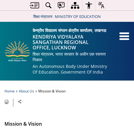
शिक्षा मंत्रालय
MINISTRY OF EDUCATION
केन्द्रीय विद्यालय संगठन क्षेत्रीय कार्यालय, लखनऊ
KENDRIYA VIDYALAYA
SANGATHAN REGIONAL
OFFICE, LUCKNOW
शिक्षा मंत्रालय, भारत सरकार के अधीन एक स्वायत्त
निकाय
An Autonomous Body Under Ministry
Of Education, Government Of India
Home
About Us
Mission & Vision
Mission & Vision