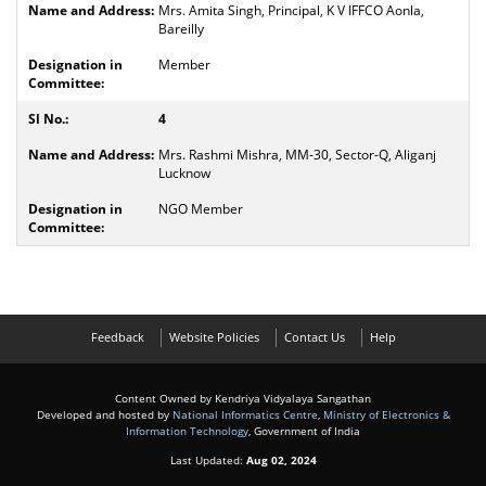
Mrs. Amita Singh, Principal, K V IFFCO Aonla,
Bareilly
Member
4
Mrs. Rashmi Mishra, MM-30, Sector-Q, Aliganj
Lucknow
NGO Member
Feedback
Website Policies
Contact Us
Help
Content Owned by Kendriya Vidyalaya Sangathan
Developed and hosted by
National Informatics Centre
,
Ministry of Electronics &
Information Technology
, Government of India
Last Updated:
Aug 02, 2024