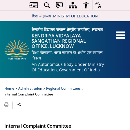
शिक्षा मंत्रालय
MINISTRY OF EDUCATION
केन्द्रीय विद्यालय संगठन क्षेत्रीय कार्यालय, लखनऊ
KENDRIYA VIDYALAYA
SANGATHAN REGIONAL
OFFICE, LUCKNOW
शिक्षा मंत्रालय, भारत सरकार के अधीन एक स्वायत्त
निकाय
An Autonomous Body Under Ministry
Of Education, Government Of India
Home
Administration
Regional Committees
Internal Complaint Committee
Internal Complaint Committee