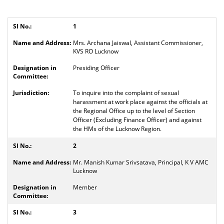
1
Mrs. Archana Jaiswal, Assistant Commissioner,
KVS RO Lucknow
Presiding Officer
To inquire into the complaint of sexual
harassment at work place against the officials at
the Regional Office up to the level of Section
Officer (Excluding Finance Officer) and against
the HMs of the Lucknow Region.
2
Mr. Manish Kumar Srivsatava, Principal, K V AMC
Lucknow
Member
3