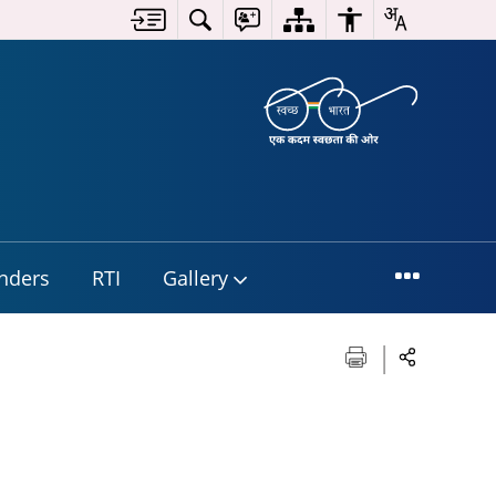
nders
RTI
Gallery