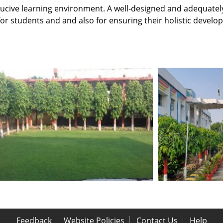
nducive learning environment. A well-designed and adequat
 for students and and also for ensuring their holistic develo
Feedback
Website Policies
Contact Us
Help