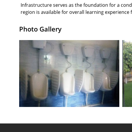
Infrastructure serves as the foundation for a co
region is available for overall learning experience
Photo Gallery