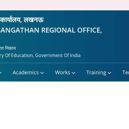
रीय कार्यालय, लखनऊ
SANGATHAN REGIONAL OFFICE,
यत्त निकाय
y Of Education, Government Of India
Academics
Works
Training
Te