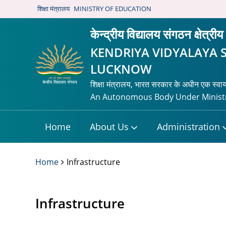
शिक्षा मंत्रालय
MINISTRY OF EDUCATION
केन्द्रीय विद्यालय संगठन क्षेत्
KENDRIYA VIDYALAYA 
LUCKNOW
शिक्षा मंत्रालय, भारत सरकार के अधीन एक स्वा
An Autonomous Body Under Ministr
Home
About Us
Administration
Home
Infrastructure
Infrastructure