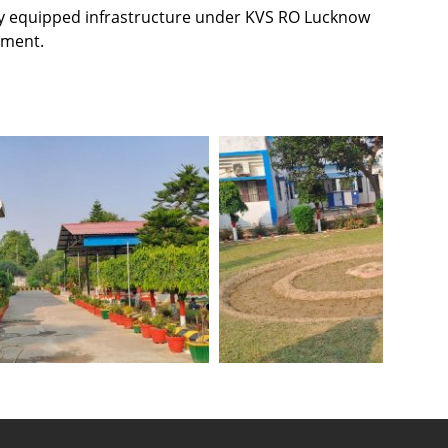
ely equipped infrastructure under KVS RO Lucknow
pment.