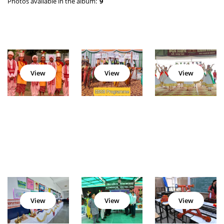
Photos available in the album:
9
View
View
View
View
View
View