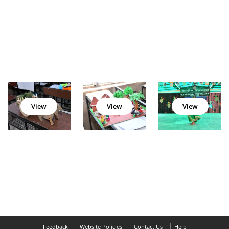
View
View
View
Feedback
Website Policies
Contact Us
Help