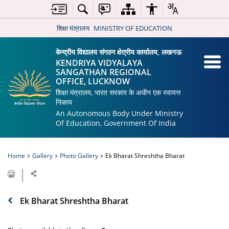
शिक्षा मंत्रालय
MINISTRY OF EDUCATION
केन्द्रीय विद्यालय संगठन क्षेत्रीय कार्यालय, लखनऊ
KENDRIYA VIDYALAYA
SANGATHAN REGIONAL
OFFICE, LUCKNOW
शिक्षा मंत्रालय, भारत सरकार के अधीन एक स्वायत्त
निकाय
An Autonomous Body Under Ministry
Of Education, Government Of India
Home
Gallery
Photo Gallery
Ek Bharat Shreshtha Bharat
Ek Bharat Shreshtha Bharat